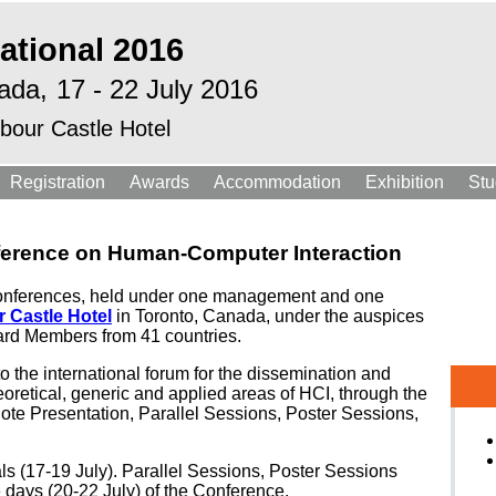
ational 2016
ada,
17 - 22 July 2016
bour Castle Hotel
Registration
Awards
Accommodation
Exhibition
Stu
nference on Human-Computer Interaction
ed Conferences, held under one management and one
 Castle Hotel
in Toronto, Canada, under the auspices
rd Members from 41 countries.
to the international forum for the dissemination and
eoretical, generic and applied areas of HCI, through the
ote Presentation, Parallel Sessions, Poster Sessions,
als (17-19 July). Parallel Sessions, Poster Sessions
ee days (20-22 July) of the Conference.