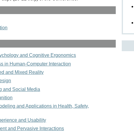
tion
sychology and Cognitive Ergonomics
ss in Human-Computer Interaction
ed and Mixed Reality
esign
g and Social Media
nition
eling and Applications in Health, Safety,
erience and Usability
ent and Pervasive Interactions