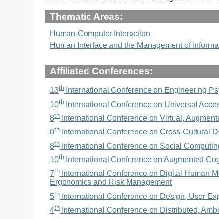
Thematic Areas:
Human-Computer Interaction
Human Interface and the Management of Informa
Affiliated Conferences:
th
13
International Conference on Engineering P
th
10
International Conference on Universal Acce
th
8
International Conference on Virtual, Augment
th
8
International Conference on Cross-Cultural D
th
8
International Conference on Social Computin
th
10
International Conference on Augmented Cog
th
7
International Conference on Digital Human Mod
Ergonomics and Risk Management
th
5
International Conference on Design, User Exp
th
4
International Conference on Distributed, Ambi