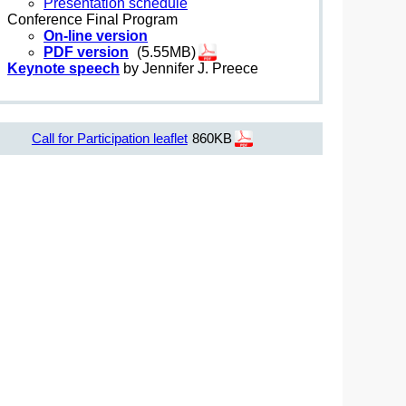
Presentation schedule
Conference Final Program
On-line version
PDF version
(5.55MB)
Keynote speech
by Jennifer J. Preece
Call for Participation leaflet
860KB