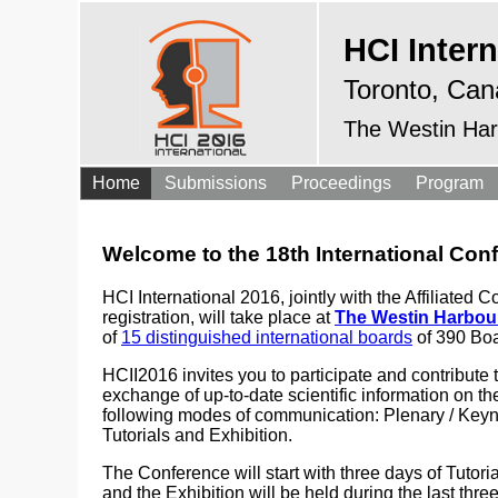
HCI Intern
Toronto, Can
The Westin Har
Home
Submissions
Proceedings
Program
Welcome to the 18th International Co
HCI International 2016, jointly with the Affiliat
registration, will take place at
The Westin Harbour
of
15 distinguished international boards
of 390 Boa
HCII2016 invites you to participate and contribute 
exchange of up-to-date scientific information on th
following modes of communication: Plenary / Keyn
Tutorials and Exhibition.
The Conference will start with three days of Tutori
and the Exhibition will be held during the last thr