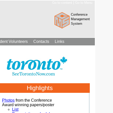
|
Go to content
Go to Menu
Conference
Management
System
dent Volunteers
Contacts
Links
Highlights
Photos
from the Conference
Award winning papers/poster
List