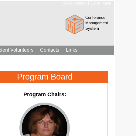
|
Go to content
Go to Menu
Conference
Management
System
dent Volunteers
Contacts
Links
Program Board
Program Chairs: