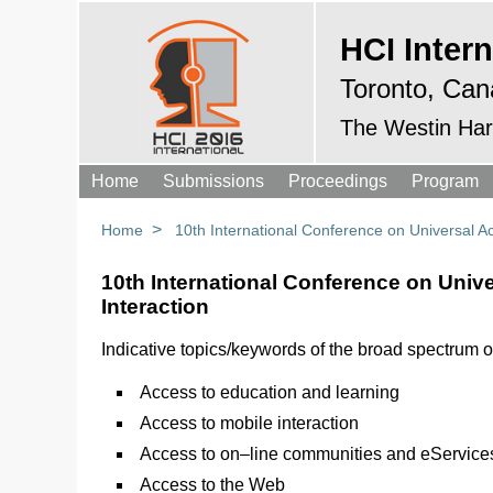
HCI Intern
Toronto, Can
The Westin Har
Home
Submissions
Proceedings
Program
>
Home
10th International Conference on Universal 
10th International Conference on Uni
Interaction
Indicative topics/keywords of the broad spectrum o
Access to education and learning
Access to mobile interaction
Access to on–line communities and eService
Access to the Web