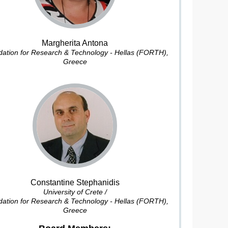
Margherita Antona
ation for Research & Technology - Hellas (FORTH),
Greece
Constantine Stephanidis
University of Crete /
ation for Research & Technology - Hellas (FORTH),
Greece