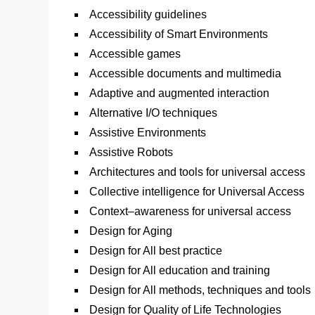
Accessibility guidelines
Accessibility of Smart Environments
Accessible games
Accessible documents and multimedia
Adaptive and augmented interaction
Alternative I/O techniques
Assistive Environments
Assistive Robots
Architectures and tools for universal access
Collective intelligence for Universal Access
Context–awareness for universal access
Design for Aging
Design for All best practice
Design for All education and training
Design for All methods, techniques and tools
Design for Quality of Life Technologies