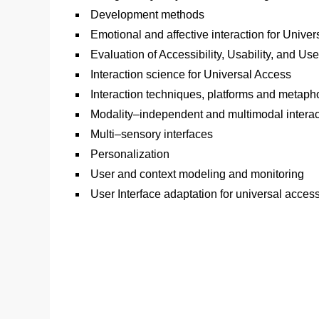
Development methods
Emotional and affective interaction for Unive
Evaluation of Accessibility, Usability, and Us
Interaction science for Universal Access
Interaction techniques, platforms and metaph
Modality–independent and multimodal interac
Multi–sensory interfaces
Personalization
User and context modeling and monitoring
User Interface adaptation for universal acces