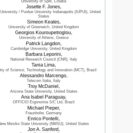
University of Split, Croatia
Josette F. Jones,
 University / Purdue University Indianapolis (IUPUI), United
States
Simeon Keates,
University of Greenwich, United Kingdom
Georgios Kouroupetroglou,
University of Athens, Greece
Patrick Langdon,
Cambridge University, United Kingdom
Barbara Leporini,
National Research Council (CNR), Italy
Tania Lima,
try of Science, Technology and Innovation (MCT), Brazil
Alessandro Marcengo,
Telecom Italia, Italy
Troy McDaniel,
Arizona State University, United States
Ana Isabel Paraguay,
OFFICIO Ergonomia S/C Ltd, Brazil
Michael Pieper,
Fraunhofer, Germany
Enrico Pontelli,
New Mexiko State University (NMSU), United States
Jon A. Sanford,