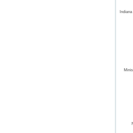
Indiana
Minis