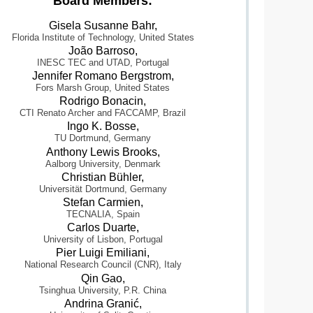
Board Members:
Gisela Susanne Bahr,
Florida Institute of Technology, United States
João Barroso,
INESC TEC and UTAD, Portugal
Jennifer Romano Bergstrom,
Fors Marsh Group, United States
Rodrigo Bonacin,
CTI Renato Archer and FACCAMP, Brazil
Ingo K. Bosse,
TU Dortmund, Germany
Anthony Lewis Brooks,
Aalborg University, Denmark
Christian Bühler,
Universität Dortmund, Germany
Stefan Carmien,
TECNALIA, Spain
Carlos Duarte,
University of Lisbon, Portugal
Pier Luigi Emiliani,
National Research Council (CNR), Italy
Qin Gao,
Tsinghua University, P.R. China
Andrina Granić,