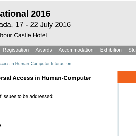
ational 2016
ada,
17 - 22 July 2016
bour Castle Hotel
Registration
Awards
Accommodation
Exhibition
Stu
Access in Human-Computer Interaction
versal Access in Human-Computer
f issues to be addressed:
s