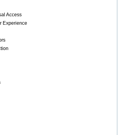
rsal Access
er Experience
ors
tion
s