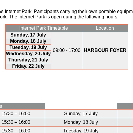
the Internet Park. Participants carrying their own portable equip
ork. The Internet Park is open during the following hours:
Internet Park Timetable
Location
Sunday, 17 July
Monday, 18 July
Tuesday, 19 July
09:00 - 17:00
HARBOUR FOYER
Wednesday, 20 July
Thursday, 21 July
Friday, 22 July
s
15:30 – 16:00
Sunday, 17 July
15:30 – 16:00
Monday, 18 July
15:30 – 16:00
Tuesday, 19 July