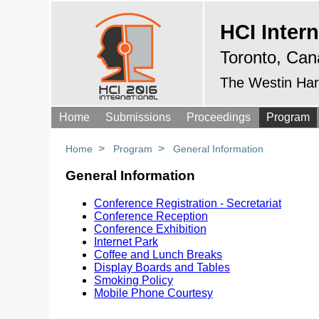
HCI Intern
Toronto, Can
The Westin Har
Home
Submissions
Proceedings
Program
>
>
Home
Program
General Information
General Information
Conference Registration - Secretariat
Conference Reception
Conference Exhibition
Internet Park
Coffee and Lunch Breaks
Display Boards and Tables
Smoking Policy
Mobile Phone Courtesy