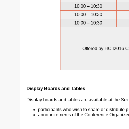
10:00 – 10:30
10:00 – 10:30
10:00 – 10:30
Offered by HCII2016 C
Display Boards and Tables
Display boards and tables are available at the Secr
participants who wish to share or distribute 
announcements of the Conference Organize