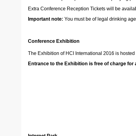
Extra Conference Reception Tickets will be availab
Important note:
You must be of legal drinking age
Conference Exhibition
The Exhibition of HCI International 2016 is hosted
Entrance to the Exhibition is free of charge for
Internet Park