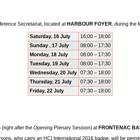
ference Secretariat, located at
HARBOUR FOYER
, during the 
Saturday, 16 July
16:00 – 18:00
Sunday , 17 July
08:00 – 17:30
Monday, 18 July
08:00 – 17:30
Tuesday, 19 July
08:00 – 17:30
Wednesday, 20 July
07:30 – 18:00
Thursday, 21 July
07:30 – 18:00
Friday, 22 July
07:30 – 18:00
 (right after the Opening Plenary Session) at
FRONTENAC B
ons, who carry an HCI International 2016 badge, will be permit