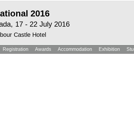
ational 2016
ada,
17 - 22 July 2016
bour Castle Hotel
Registration
Awards
Accommodation
Exhibition
Stu