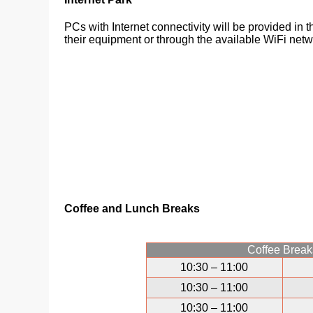
PCs with Internet connectivity will be provided in 
their equipment or through the available WiFi netw
Coffee and Lunch Breaks
Coffee Break
10:30 – 11:00
10:30 – 11:00
10:30 – 11:00