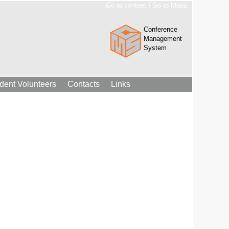
|
Go to content
Go to Menu
Conference
Management
System
dent Volunteers
Contacts
Links