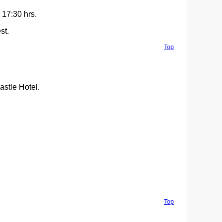
 17:30 hrs.
st.
Top
stle Hotel.
Top