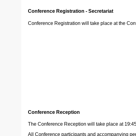
Conference Registration - Secretariat
Conference Registration will take place at the Con
Conference Reception
The Conference Reception will take place at 19:45
All Conference participants and accompanying pers