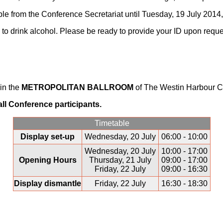
le from the Conference Secretariat until Tuesday, 19 July 2014,
 to drink alcohol. Please be ready to provide your ID upon reque
 in the
METROPOLITAN BALLROOM
of The Westin Harbour Ca
 all Conference participants.
Timetable
Display set-up
Wednesday, 20 July
06:00 - 10:00
Wednesday, 20 July
10:00 - 17:00
Opening Hours
Thursday, 21 July
09:00 - 17:00
Friday, 22 July
09:00 - 16:30
Display dismantle
Friday, 22 July
16:30 - 18:30