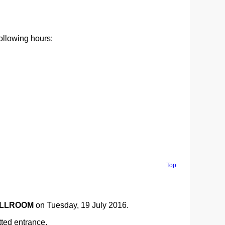
following hours:
Top
ALLROOM
on Tuesday, 19 July 2016.
ted entrance.