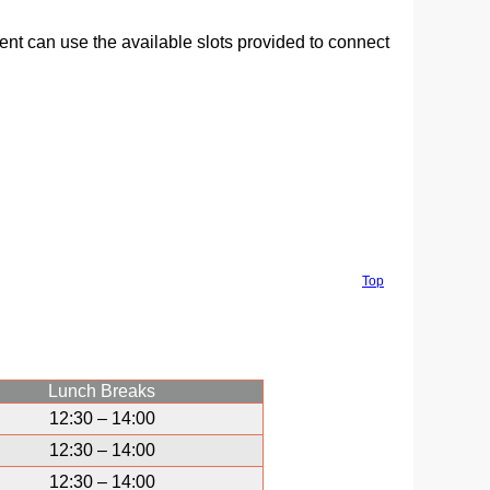
ment can use the available slots provided to connect
Top
Lunch Breaks
12:30 – 14:00
12:30 – 14:00
12:30 – 14:00