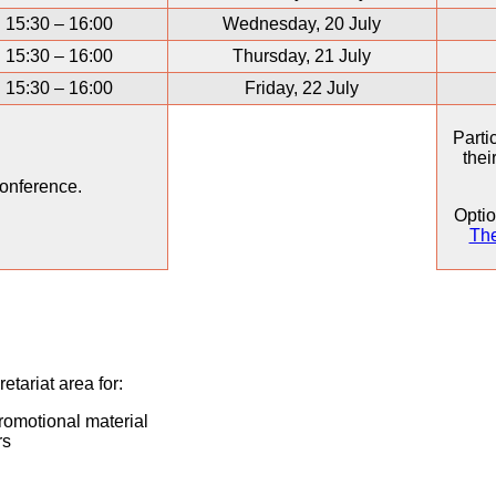
15:30 – 16:00
Wednesday, 20 July
15:30 – 16:00
Thursday, 21 July
15:30 – 16:00
Friday, 22 July
Parti
thei
onference.
Optio
The
etariat area for:
promotional material
rs