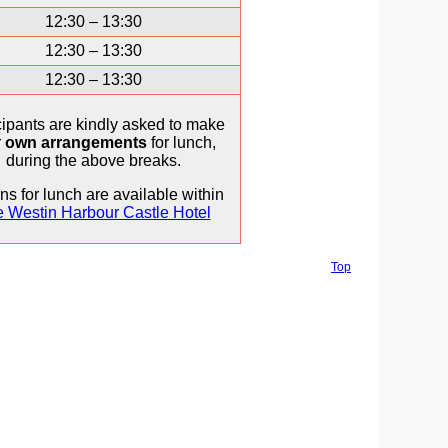
12:30 – 13:30
12:30 – 13:30
12:30 – 13:30
cipants are kindly asked to make
r
own arrangements
for lunch,
during the above breaks.
ns for lunch are available within
 Westin Harbour Castle Hotel
Top