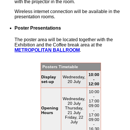
with the projector in the room.
Wireless internet connection will be available in the
presentation rooms.
Poster Presentations
The poster area will be located together with the
Exhibition and the Coffee break area at the
METROPOLITAN BALLROOM
.
Posters Timetable
10:00
Display
Wednesday,
-
set-up
20 July
12:00
10:00
-
Wednesday,
17:00
20 July
09:00
Opening
Thursday,
-
Hours
21 July
17:00
Friday, 22
09:00
July
-
16:30