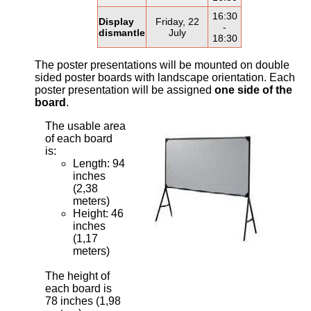
16:30
Display
Friday, 22
-
dismantle
July
18:30
The poster presentations will be mounted on double
sided poster boards with landscape orientation. Each
poster presentation will be assigned
one side of the
board
.
The usable area
of each board
is:
Length: 94
inches
(2,38
meters)
Height: 46
inches
(1,17
meters)
The height of
each board is
78 inches (1,98