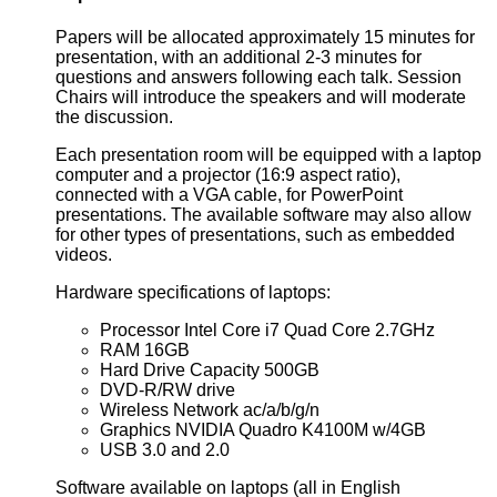
Papers will be allocated approximately 15 minutes for
presentation, with an additional 2-3 minutes for
questions and answers following each talk. Session
Chairs will introduce the speakers and will moderate
the discussion.
Each presentation room will be equipped with a laptop
computer and a projector (16:9 aspect ratio),
connected with a VGA cable, for PowerPoint
presentations. The available software may also allow
for other types of presentations, such as embedded
videos.
Hardware specifications of laptops:
Processor Intel Core i7 Quad Core 2.7GHz
RAM 16GB
Hard Drive Capacity 500GB
DVD-R/RW drive
Wireless Network ac/a/b/g/n
Graphics NVIDIA Quadro K4100M w/4GB
USB 3.0 and 2.0
Software available on laptops (all in English