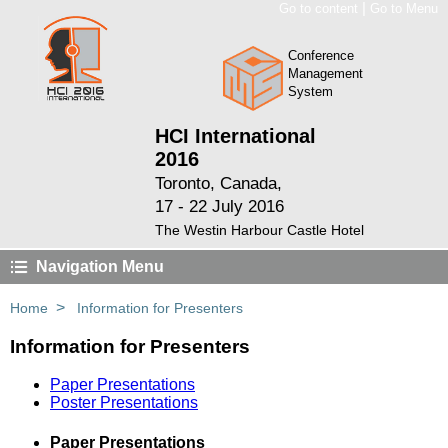
|
Go to content
Go to Menu
Conference
Management
System
HCI International
2016
Toronto, Canada,
17 - 22 July 2016
The Westin Harbour Castle Hotel
Navigation Menu
>
Home
Information for Presenters
Information for Presenters
Paper Presentations
Poster Presentations
Paper Presentations