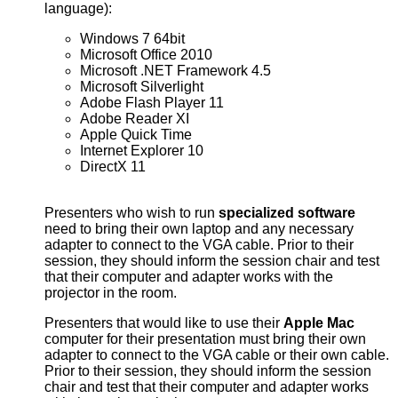
language):
Windows 7 64bit
Microsoft Office 2010
Microsoft .NET Framework 4.5
Microsoft Silverlight
Adobe Flash Player 11
Adobe Reader XI
Apple Quick Time
Internet Explorer 10
DirectX 11
Presenters who wish to run
specialized software
need to bring their own laptop and any necessary
adapter to connect to the VGA cable. Prior to their
session, they should inform the session chair and test
that their computer and adapter works with the
projector in the room.
Presenters that would like to use their
Apple Mac
computer for their presentation must bring their own
adapter to connect to the VGA cable or their own cable.
Prior to their session, they should inform the session
chair and test that their computer and adapter works