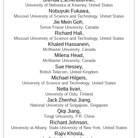
University of Nebraska at Kearney, United States
Nobuyuki Fukawa,
Missouri University of Science and Technology, United States
Jie Mein Goh,
Simon Fraser University, Canada
Richard Hall,
Missouri University of Science and Technology, United States
Khaled Hassanein,
McMaster University, Canada
Milena Head,
McMaster University, Canada
Sue Hessey,
British Telecom, United Kingdom
Michael Hilgers,
University of Science and Technology, United States
Netta Iivari,
University of Oulu, Finland
Jack Zhenhui Jiang,
National University of Singapore, Singapore
Qiqi Jiang,
Tongji University, P.R. China
Richard Johnson,
University at Albany, State University of New York, United States
Rajiv Khosla,