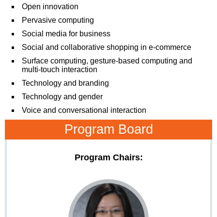
Open innovation
Pervasive computing
Social media for business
Social and collaborative shopping in e-commerce
Surface computing, gesture-based computing and
multi-touch interaction
Technology and branding
Technology and gender
Voice and conversational interaction
Program Board
Program Chairs: