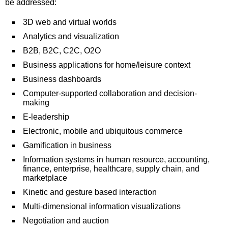
be addressed:
3D web and virtual worlds
Analytics and visualization
B2B, B2C, C2C, O2O
Business applications for home/leisure context
Business dashboards
Computer-supported collaboration and decision-
making
E-leadership
Electronic, mobile and ubiquitous commerce
Gamification in business
Information systems in human resource, accounting,
finance, enterprise, healthcare, supply chain, and
marketplace
Kinetic and gesture based interaction
Multi-dimensional information visualizations
Negotiation and auction