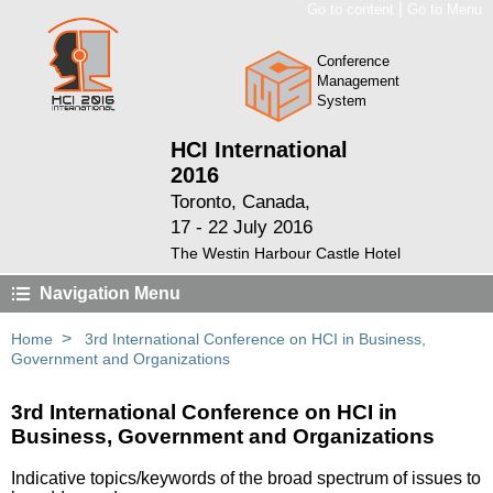
|
Go to content
Go to Menu
Conference
Management
System
HCI International
2016
Toronto, Canada,
17 - 22 July 2016
The Westin Harbour Castle Hotel
Navigation Menu
>
Home
3rd International Conference on HCI in Business,
Government and Organizations
3rd International Conference on HCI in
Business, Government and Organizations
Indicative topics/keywords of the broad spectrum of issues to