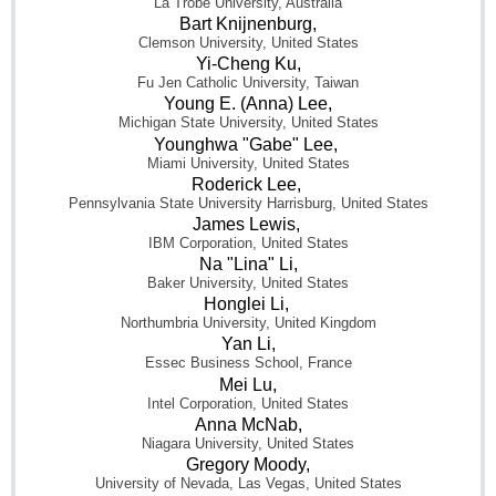
La Trobe University, Australia
Bart Knijnenburg,
Clemson University, United States
Yi-Cheng Ku,
Fu Jen Catholic University, Taiwan
Young E. (Anna) Lee,
Michigan State University, United States
Younghwa "Gabe" Lee,
Miami University, United States
Roderick Lee,
Pennsylvania State University Harrisburg, United States
James Lewis,
IBM Corporation, United States
Na "Lina" Li,
Baker University, United States
Honglei Li,
Northumbria University, United Kingdom
Yan Li,
Essec Business School, France
Mei Lu,
Intel Corporation, United States
Anna McNab,
Niagara University, United States
Gregory Moody,
University of Nevada, Las Vegas, United States