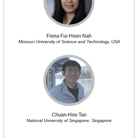
Fiona Fui-Hoon Nah
Missouri University of Science and Technology, USA
Chuan-Hoo Tan
National University of Singapore, Singapore