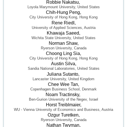
Robbie Nakatsu,
Loyola Marymount University, United States
Chih-Hung Peng,
City University of Hong Kong, Hong Kong
Rene Riedl,
University of Applied Sciences, Austria
Khawaja Saeed,
Wichita State University, United States
Norman Shaw,
Ryerson University, Canada
Choong Ling Sia,
City University of Hong Kong, Hong Kong
Austin Silva,
Sandia National Laboratories, United States
Juliana Sutanto,
Lancaster University, United Kingdom
Chee Wee Tan,
Copenhagen Business School, Denmark
Noam Tractinsky,
Ben-Gurion University of the Negev, Israel
Horst Treiblmaier,
WU - Vienna University of Economics and Business, Austria
Ozgur Turetken,
Ryerson University, Canada
Nathan Twyman,