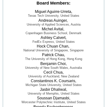
Board Members:
Miguel Aguirre-Urreta,
Texas Tech University, United States
Andreas Auinger,
University of Applied Sciences, Austria
Michel Avital,
Copenhagen Business School, Denmark
Ashley Calvert,
FedEx Express, United States
Hock Chuan Chan,
National University of Singapore, Singapore
Patrick Chau,
The University of Hong Kong, Hong Kong
Benjamin Choi,
University of New South Wales, Australia
Cecil Chua,
University of Auckland, New Zealand
Constantinos K. Coursaris,
Michigan State University, United States
Jasbir Dhaliwal,
University of Memphis, United States
Soussan Djamasbi,
Worcester Polytechnic Institute, United States
Brenda Eschenbrenner,