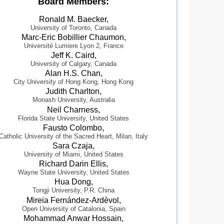
Board Members:
Ronald M. Baecker,
University of Toronto, Canada
Marc-Eric Bobillier Chaumon,
Université Lumiere Lyon 2, France
Jeff K. Caird,
University of Calgary, Canada
Alan H.S. Chan,
City University of Hong Kong, Hong Kong
Judith Charlton,
Monash University, Australia
Neil Charness,
Florida State University, United States
Fausto Colombo,
Catholic University of the Sacred Heart, Milan, Italy
Sara Czaja,
University of Miami, United States
Richard Darin Ellis,
Wayne State University, United States
Hua Dong,
Tongji University, P.R. China
Mireia Fernández-Ardèvol,
Open University of Catalonia, Spain
Mohammad Anwar Hossain,