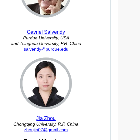
Gavriel Salvendy
Purdue University, USA
and Tsinghua University, P.R. China
salvendy@purdue.edu
Jia Zhou
Chongqing University, R.P. China
zhoujia07@gmail.com