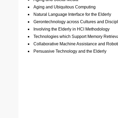
Aging and Ubiquitous Computing
Natural Language Interface for the Elderly
Gerontechnology across Cultures and Discip
Involving the Elderly in HCI Methodology
Technologies which Support Memory Retriev
Collaborative Machine Assistance and Robot
Persuasive Technology and the Elderly