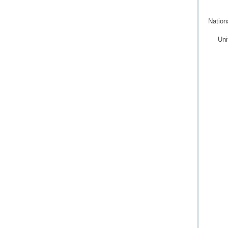
Nation
Uni