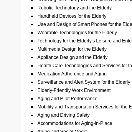
Robotic Technology and the Elderly
Handheld Devices for the Elderly
Use and Design of Smart Phones for the Elde
Wearable Technologies for the Elderly
Technology for the Elderly's Leisure and Ent
Multimedia Design for the Elderly
Appliance Design and the Elderly
Health Care Technologies and Services for th
Medication Adherence and Aging
Surveillance and Alert System for the Elderly
Elderly-Friendly Work Environment
Aging and Pilot Performance
Mobility and Transportation Services for the E
Aging and Driving Safety
Accommodations for Aging-in-Place
Aging and Social Media