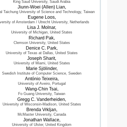
King Saud University, Saudi Arabia
Jiunn-Woei (Allen) Lian,
al Taichung University of Science and Technology, Taiwan
Eugene Loos,
versity of Amsterdam / Utrecht University, Netherlands
Lisa J. Molnar,
University of Michigan, United States
Richard Pak,
Clemson University, United States
Denice C. Park,
University of Texas at Dallas, United States
Joseph Sharit,
University of Miami, United States
Marie Sjölinder,
Swedish Institute of Computer Science, Sweden
António Teixeira,
University of Aveiro, Portugal
Wang-Chin Tsai,
Fo Guang University, Taiwan
Gregg C. Vanderheiden,
University of Wisconsin-Madison, United States
Brenda Vrkljan,
McMaster University, Canada
Jonathan Wallace,
University of Ulster, United Kingdom