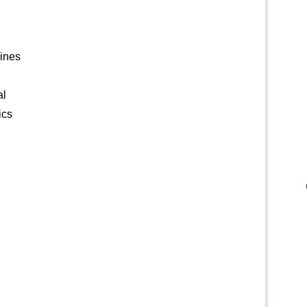
lines
al
ics