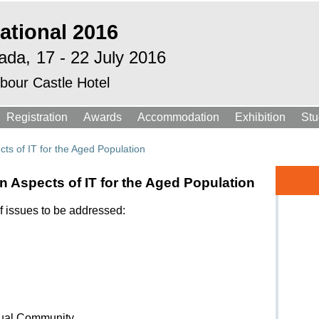
ational 2016
ada,
17 - 22 July 2016
bour Castle Hotel
Registration
Awards
Accommodation
Exhibition
Stu
ts of IT for the Aged Population
 Aspects of IT for the Aged Population
f issues to be addressed:
tual Community