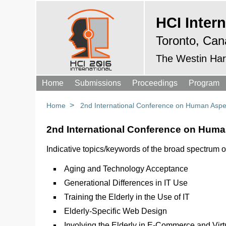
HCI Intern
Toronto, Can
The Westin Har
Home
Submissions
Proceedings
Program
>
Home
2nd International Conference on Human Aspec
2nd International Conference on Human
Indicative topics/keywords of the broad spectrum o
Aging and Technology Acceptance
Generational Differences in IT Use
Training the Elderly in the Use of IT
Elderly-Specific Web Design
Involving the Elderly in E-Commerce and Vir