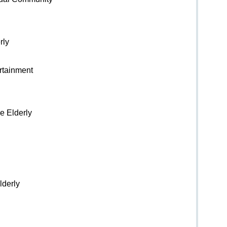
rly
ertainment
e Elderly
lderly