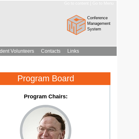
|
Go to content
Go to Menu
Conference
Management
System
dent Volunteers
Contacts
Links
Program Board
Program Chairs: