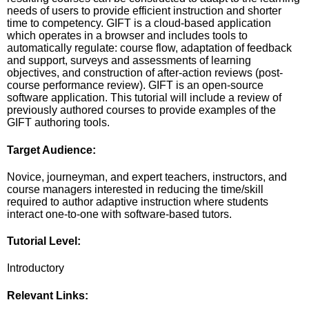
needs of users to provide efficient instruction and shorter
time to competency. GIFT is a cloud-based application
which operates in a browser and includes tools to
automatically regulate: course flow, adaptation of feedback
and support, surveys and assessments of learning
objectives, and construction of after-action reviews (post-
course performance review). GIFT is an open-source
software application. This tutorial will include a review of
previously authored courses to provide examples of the
GIFT authoring tools.
Target Audience:
Novice, journeyman, and expert teachers, instructors, and
course managers interested in reducing the time/skill
required to author adaptive instruction where students
interact one-to-one with software-based tutors.
Tutorial Level:
Introductory
Relevant Links: