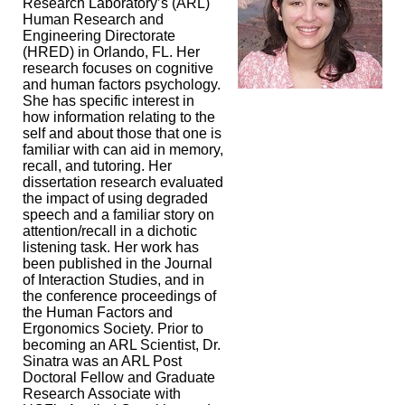
Research Laboratory’s (ARL)
Human Research and
Engineering Directorate
(HRED) in Orlando, FL. Her
research focuses on cognitive
and human factors psychology.
She has specific interest in
how information relating to the
self and about those that one is
familiar with can aid in memory,
recall, and tutoring. Her
dissertation research evaluated
the impact of using degraded
speech and a familiar story on
attention/recall in a dichotic
listening task. Her work has
been published in the Journal
of Interaction Studies, and in
the conference proceedings of
the Human Factors and
Ergonomics Society. Prior to
becoming an ARL Scientist, Dr.
Sinatra was an ARL Post
Doctoral Fellow and Graduate
Research Associate with