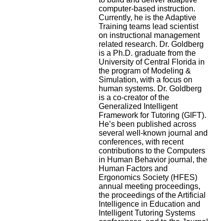
computer-based instruction.
Currently, he is the Adaptive
Training teams lead scientist
on instructional management
related research. Dr. Goldberg
is a Ph.D. graduate from the
University of Central Florida in
the program of Modeling &
Simulation, with a focus on
human systems. Dr. Goldberg
is a co-creator of the
Generalized Intelligent
Framework for Tutoring (GIFT).
He’s been published across
several well-known journal and
conferences, with recent
contributions to the Computers
in Human Behavior journal, the
Human Factors and
Ergonomics Society (HFES)
annual meeting proceedings,
the proceedings of the Artificial
Intelligence in Education and
Intelligent Tutoring Systems