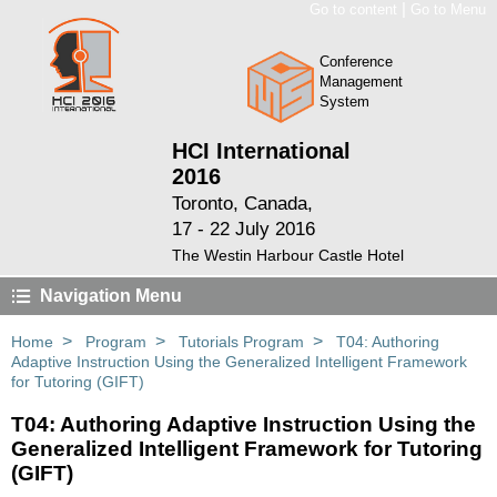
|
Go to content
Go to Menu
Conference
Management
System
HCI International
2016
Toronto, Canada,
17 - 22 July 2016
The Westin Harbour Castle Hotel
Navigation Menu
>
>
>
Home
Program
Tutorials Program
T04: Authoring
Adaptive Instruction Using the Generalized Intelligent Framework
for Tutoring (GIFT)
T04: Authoring Adaptive Instruction Using the
Generalized Intelligent Framework for Tutoring
(GIFT)