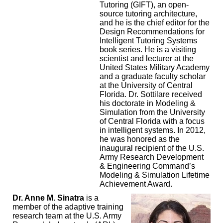
Tutoring (GIFT), an open-
source tutoring architecture,
and he is the chief editor for the
Design Recommendations for
Intelligent Tutoring Systems
book series. He is a visiting
scientist and lecturer at the
United States Military Academy
and a graduate faculty scholar
at the University of Central
Florida. Dr. Sottilare received
his doctorate in Modeling &
Simulation from the University
of Central Florida with a focus
in intelligent systems. In 2012,
he was honored as the
inaugural recipient of the U.S.
Army Research Development
& Engineering Command’s
Modeling & Simulation Lifetime
Achievement Award.
Dr. Anne M. Sinatra
is a
member of the adaptive training
research team at the U.S. Army