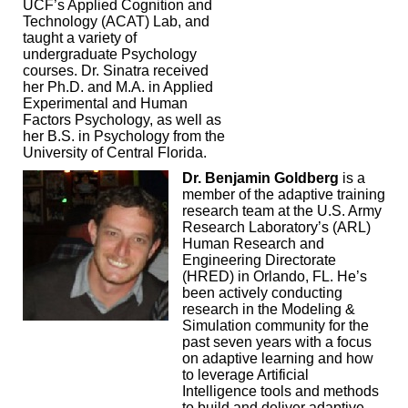
UCF’s Applied Cognition and
Technology (ACAT) Lab, and
taught a variety of
undergraduate Psychology
courses. Dr. Sinatra received
her Ph.D. and M.A. in Applied
Experimental and Human
Factors Psychology, as well as
her B.S. in Psychology from the
University of Central Florida.
Dr. Benjamin Goldberg
is a
member of the adaptive training
research team at the U.S. Army
Research Laboratory’s (ARL)
Human Research and
Engineering Directorate
(HRED) in Orlando, FL. He’s
been actively conducting
research in the Modeling &
Simulation community for the
past seven years with a focus
on adaptive learning and how
to leverage Artificial
Intelligence tools and methods
to build and deliver adaptive