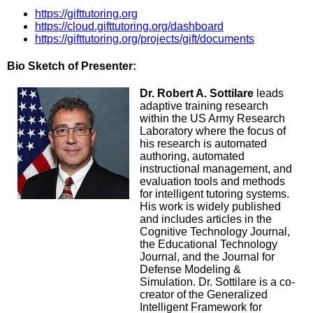
https://gifttutoring.org
https://cloud.gifttutoring.org/dashboard
https://gifttutoring.org/projects/gift/documents
Bio Sketch of Presenter:
Dr. Robert A. Sottilare
leads
adaptive training research
within the US Army Research
Laboratory where the focus of
his research is automated
authoring, automated
instructional management, and
evaluation tools and methods
for intelligent tutoring systems.
His work is widely published
and includes articles in the
Cognitive Technology Journal,
the Educational Technology
Journal, and the Journal for
Defense Modeling &
Simulation. Dr. Sottilare is a co-
creator of the Generalized
Intelligent Framework for