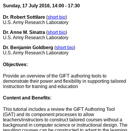
Sunday, 17 July 2016, 14:00 - 17:30
Dr. Robert Sottilare
(
short bio
)
U.S. Army Research Laboratory
Dr. Anne M. Sinatra
(
short bio
)
U.S. Army Research Laboratory
Dr. Benjamin Goldberg
(
short bio
)
U.S. Army Research Laboratory
Objectives:
Provide an overview of the GIFT authoring tools to
demonstrate their power and flexibility in supporting tailored
instruction for training and education
Content and Benefits:
This tutorial includes a review the GIFT Authoring Tool
(GAT) and its component processes to allow
teachers/instructors to construct tailored courses without a
background in computer science or instructional design. The
resulting courses can be constructed to adapt to the learning