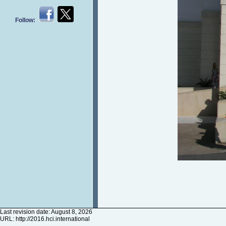
Follow:
Last revision date: August 8, 2026
URL:
http://2016.hci.international