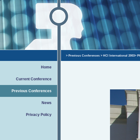
>
Previous Conferences
>
HCI International 2003
>
P
Home
Current Conference
Previous Conferences
News
Privacy Policy