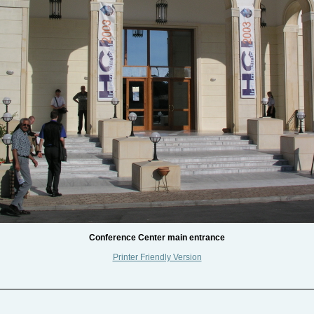
Conference Center main entrance
Printer Friendly Version