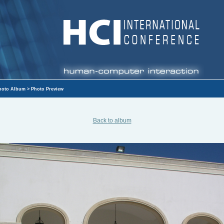
hoto Album
> Photo Preview
Back to album