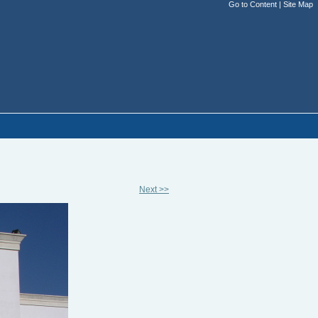
Go to Content
|
Site Map
Next >>