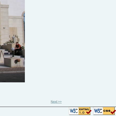
Next >>