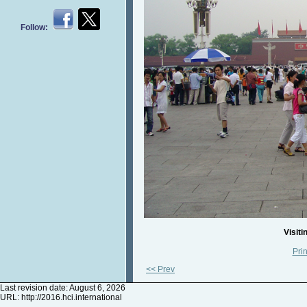
Follow:
Visiti
Prin
<< Prev
Last revision date: August 6, 2026
URL:
http://2016.hci.international