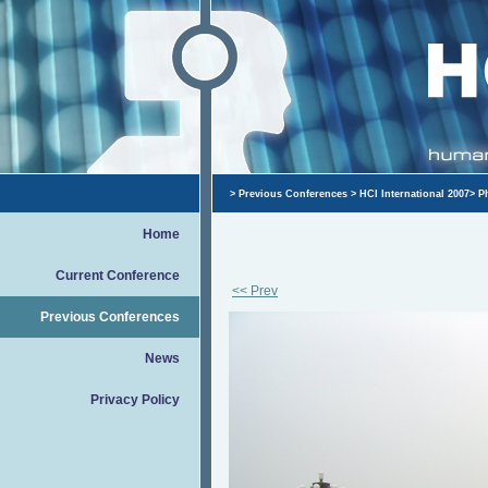
>
Previous Conferences
>
HCI International 2007
>
P
Home
Current Conference
<< Prev
Previous Conferences
News
Privacy Policy