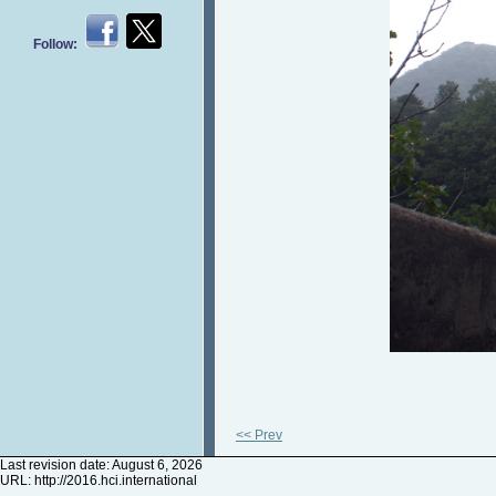
Follow:
<< Prev
Last revision date: August 6, 2026
URL:
http://2016.hci.international