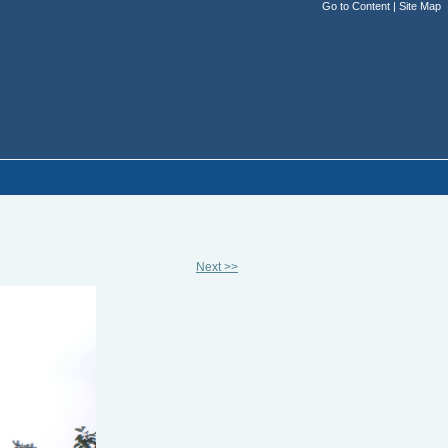
Go to Content
|
Site Map
Next >>