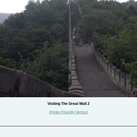
Visiting The Great Wall 2
Printer Friendly Version