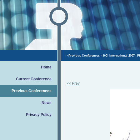
>
Previous Conferences
>
HCI International 2007
>
P
Home
Current Conference
<< Prev
Previous Conferences
News
Privacy Policy