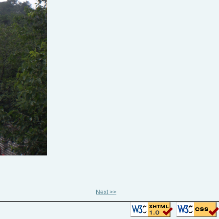
Next >>