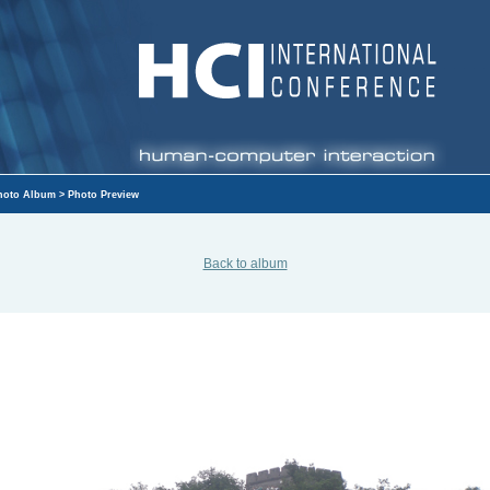
hoto Album
> Photo Preview
Back to album