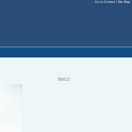
Go to Content
|
Site Map
Next >>