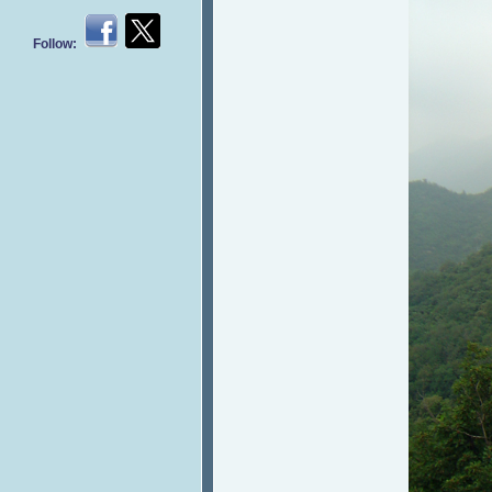
Follow: