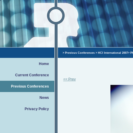
>
Previous Conferences
>
HCI International 2007
>
P
Home
Current Conference
<< Prev
Previous Conferences
News
Privacy Policy