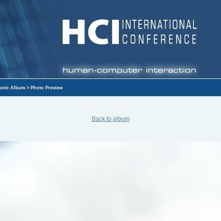
hoto Album
> Photo Preview
Back to album