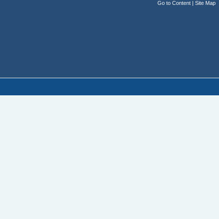
Go to Content
|
Site Map