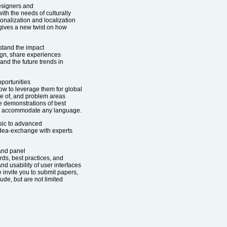
esigners and
h the needs of culturally
ionalization and localization
 gives a new twist on how
stand the impact
sign, share experiences
and the future trends in
pportunities
ow to leverage them for global
are of, and problem areas
be demonstrations of best
can accommodate any language.
sic to advanced
 idea-exchange with experts
 and panel
rds, best practices, and
nd usability of user interfaces
e invite you to submit papers,
ude, but are not limited