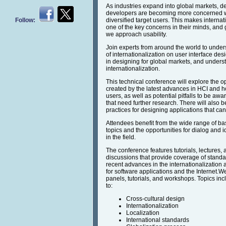
As industries expand into global markets, d
developers are becoming more concerned wit
Follow:
diversified target users. This makes internat
one of the key concerns in their minds, and
we approach usability.
Join experts from around the world to under
of internationalization on user interface de
in designing for global markets, and underst
internationalization.
This technical conference will explore the o
created by the latest advances in HCI and h
users, as well as potential pitfalls to be aw
that need further research. There will also 
practices for designing applications that 
Attendees benefit from the wide range of ba
topics and the opportunities for dialog and
in the field.
The conference features tutorials, lectures,
discussions that provide coverage of standa
recent advances in the internationalization a
for software applications and the Internet.W
panels, tutorials, and workshops. Topics incl
to:
Cross-cultural design
Internationalization
Localization
International standards