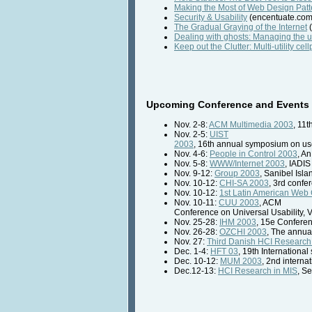
Making the Most of Web Design Patt
Security & Usability
(encentuate.com
The Gradual Graying of the Internet
(
Dealing with ghosts: Managing the 
Keep out the Clutter: Multi-utility c
Upcoming Conference and Events 
Nov. 2-8:
ACM Multimedia 2003
, 11
Nov. 2-5:
UIST
2003
, 16th annual symposium on use
Nov. 4-6:
People in Control 2003
, A
Nov. 5-8:
WWW/Internet 2003
, IADIS
Nov. 9-12:
Group 2003
, Sanibel Isla
Nov. 10-12:
CHI-SA 2003
, 3rd confe
Nov. 10-12:
1st Latin American Web
Nov. 10-11:
CUU 2003
, ACM
Conference on Universal Usability,
Nov. 25-28:
IHM 2003
, 15e Confere
Nov. 26-28:
OZCHI 2003
, The annua
Nov. 27:
Third Danish HCI Researc
Dec. 1-4:
HFT 03
, 19th Internation
Dec. 10-12:
MUM 2003
, 2nd intern
Dec.12-13:
HCI Research in MIS
, S