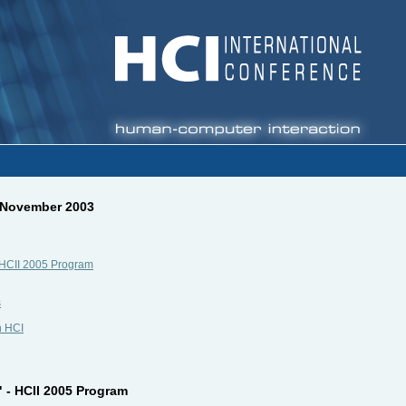
, November 2003
 - HCII 2005 Program
s
n HCI
" - HCII 2005 Program