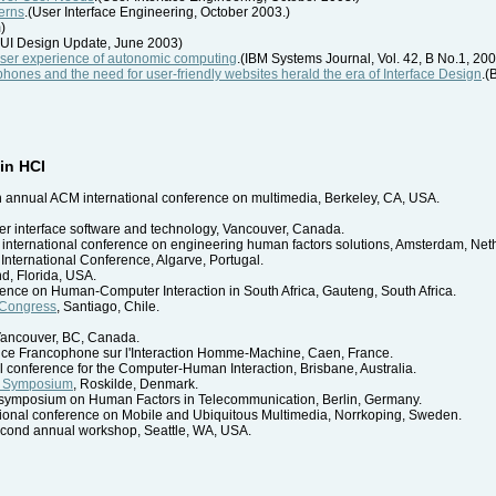
erns
.(User Interface Engineering, October 2003.)
)
UI Design Update, June 2003)
user experience of autonomic computing
.(IBM Systems Journal, Vol. 42, B No.1, 20
ellphones and the need for user-friendly websites herald the era of Interface Design
.(
in HCI
th annual ACM international conference on multimedia, Berkeley, CA, USA.
r interface software and technology, Vancouver, Canada.
n international conference on engineering human factors solutions, Amsterdam, Net
 International Conference, Algarve, Portugal.
nd, Florida, USA.
rence on Human-Computer Interaction in South Africa, Gauteng, South Africa.
 Congress
, Santiago, Chile.
 Vancouver, BC, Canada.
nce Francophone sur l'Interaction Homme-Machine, Caen, France.
l conference for the Computer-Human Interaction, Brisbane, Australia.
h Symposium
, Roskilde, Denmark.
al symposium on Human Factors in Telecommunication, Berlin, Germany.
ational conference on Mobile and Ubiquitous Multimedia, Norrkoping, Sweden.
econd annual workshop, Seattle, WA, USA.