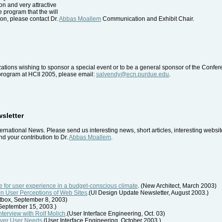
ion and very attractive
he program that the will
on, please contact Dr.
Abbas Moallem
Communication and Exhibit Chair.
tions wishing to sponsor a special event or to be a general sponsor of the Confe
 program at HCII 2005, please email:
salvendy@ecn.purdue.edu
.
wsletter
ernational News. Please send us interesting news, short articles, interesting webs
d your contribution to Dr.
Abbas Moallem
.
 for user experience in a budget-conscious climate
. (New Architect, March 2003)
on User Perceptions of Web Sites
.(UI Design Update Newsletter, August 2003.)
rtbox, September 8, 2003)
, September 15, 2003.)
Interview with Rolf Molich
.(User Interface Engineering, Oct. 03)
cover User Needs
.(User Interface Engineering, October 2003.)