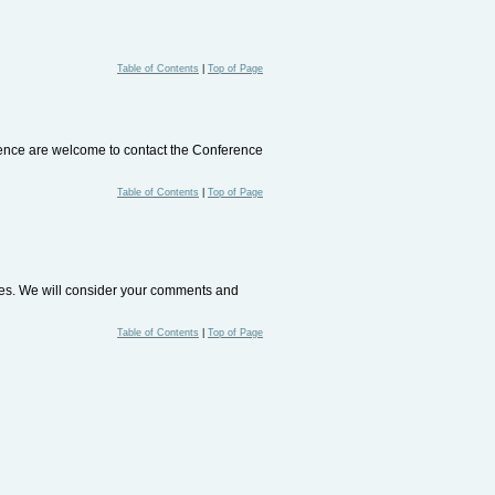
Table of Contents
|
Top of Page
rence are welcome to contact the Conference
Table of Contents
|
Top of Page
ites. We will consider your comments and
Table of Contents
|
Top of Page