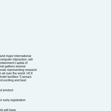
 and major international
omputer interaction, will
ertainment Capital of
nal gathers several
onals representing research
m all over the world. HCII
hotel facilities "Caesars
st exciting and best
ted product
r early registration
ly will have