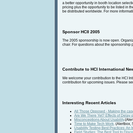
a better opportunity in booth location select
pricing plus the opportunity to be listed in t
be distributed worldwide. For more informati
Sponsor HCII 2005
The 2005 sponsorship is now open. Organiza
chair. For questions about the sponsorship
Contribute to HCI International Ne
We welcome your contribution to the HCI Int
contribution for upcoming issues. Please sen
Interesting Recent Articles
All Those Opposed - Making the case
Are We There Yet? Effects of Delay 
Misconceptions About Usability
.(Ale
Time to Make Tech Work
. (Alertbox
Usability Testing Best Practices: An 
Field Studies: The Best Tool to Dis