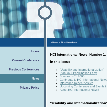
>
News
> First Newsletter
Home
HCI International News, Number 1
Current Conference
In this Issue
Previous Conferences
"Usability and Internationalization"
Plan Your Participation Early
Sponsor HCII 2005
News
Contribute to HCI International New
Interesting Recent Articles
Upcoming Conference and Events i
Privacy Policy
About HCI International NEWS
"Usability and Internationalization