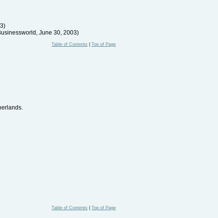
03)
Businessworld, June 30, 2003)
Table of Contents
|
Top of Page
herlands.
Table of Contents
|
Top of Page