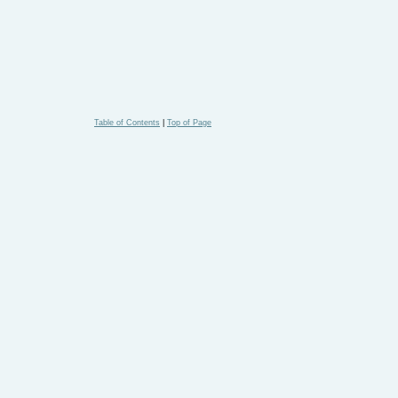
Table of Contents
|
Top of Page