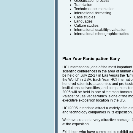
Globalization process
Translation
Technical documentation
International formatting
Case studies
Languages
Culture studies
International usability evaluation
International ethnographic studies
Plan Your Participation Early
HCI International, one of the most important
scientific conferences in the area of human c
be held on July 22-27 in Las Vegas the "Ent
the World" in USA. Each Year HCI Internatio
hundred scientists, academics and professi
institutions, universities, and companies fro
2005 will be held in one of the most famous 
Palace" of Las Vegas which is one of the mo
executive exposition location in the US.
HCII2005 intends to attract a variety of rela
and technology companies in its exposition.
We have created a very attractive package fo
at the exposition.
Exhibitors who have committed to exhibit ear