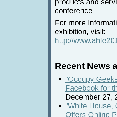
products and servi
conference.
For more Informat
exhibition, visit:
http://www.ahfe201
Recent News a
"Occupy Geeks 
Facebook for t
December 27, 
"White House, 
Offers Online P