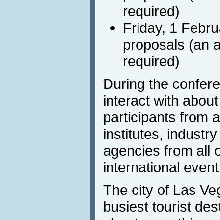
required)
Friday, 1 Febru
proposals (an a
required)
During the confere
interact with abou
participants from
institutes, indust
agencies from all o
international event
The city of Las Ve
busiest tourist dest