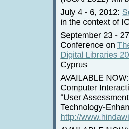
July 4 - 6, 2012:
S
in the context of 
September 23 - 27,
Conference on
The
Digital Libraries 2
Cyprus
AVAILABLE NOW: 
Computer Interacti
"User Assessment
Technology-Enhan
http://www.hindawi