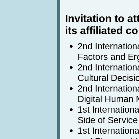
Invitation to 
its affiliated 
2nd Internatio
Factors and Er
2nd Internatio
Cultural Decis
2nd Internation
Digital Human 
1st Internatio
Side of Service
1st Internation