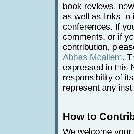
book reviews, news
as well as links to 
conferences. If yo
comments, or if yo
contribution, pleas
Abbas Moallem
. T
expressed in this 
responsibility of i
represent any inst
How to Contri
We welcome your c