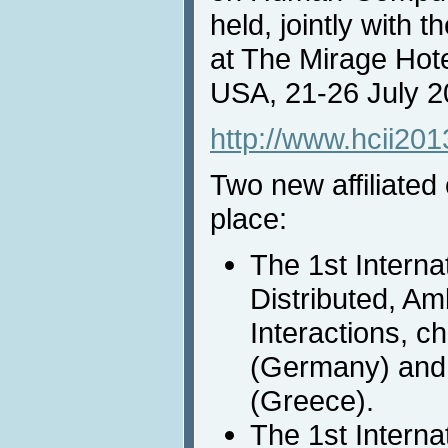
held, jointly with 
at The Mirage Hot
USA, 21-26 July 
http://www.hcii201
Two new affiliated
place:
The 1st Interna
Distributed, A
Interactions, ch
(Germany) and 
(Greece).
The 1st Interna