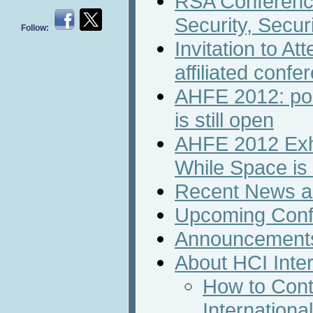
RSA Conferenc
Security, Securi
Follow:
Invitation to A
affiliated confe
AHFE 2012: pos
is still open
AHFE 2012 Exhi
While Space is S
Recent News an
Upcoming Conf
Announcement
About HCI Inte
How to Cont
Internation