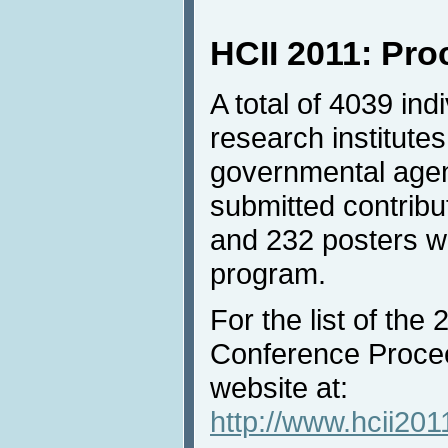
HCII 2011: Pr
A total of 4039 in
research institutes
governmental agen
submitted contrib
and 232 posters we
program.
For the list of the
Conference Procee
website at:
http://www.hcii201