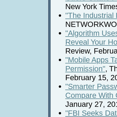
New York Times
"The Industrial
NETWORKWORLD
"Algorithm Use
Reveal Your H
Review, Februa
"Mobile Apps T
Permission"
, T
February 15, 2
"Smarter Pass
Compare With 
January 27, 20
"FBI Seeks Dat