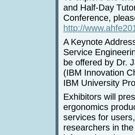
and Half-Day Tuto
Conference, please
http://www.ahfe201
A Keynote Addres
Service Engineerin
be offered by Dr. 
(IBM Innovation C
IBM University Pr
Exhibitors will pre
ergonomics produ
services for users
researchers in the