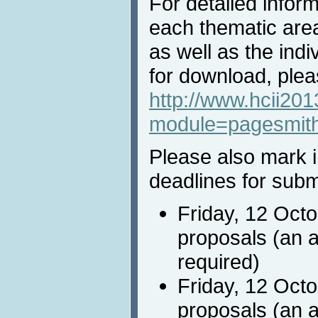
For detailed inform
each thematic area 
as well as the indiv
for download, pleas
http://www.hcii201
module=pagesmit
Please also mark i
deadlines for subm
Friday, 12 Oct
proposals (an a
required)
Friday, 12 Octo
proposals (an a