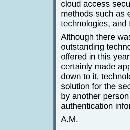
cloud access secur
methods such as e
technologies, and f
Although there was
outstanding techno
offered in this yea
certainly made ap
down to it, techno
solution for the se
by another person 
authentication info
A.M.