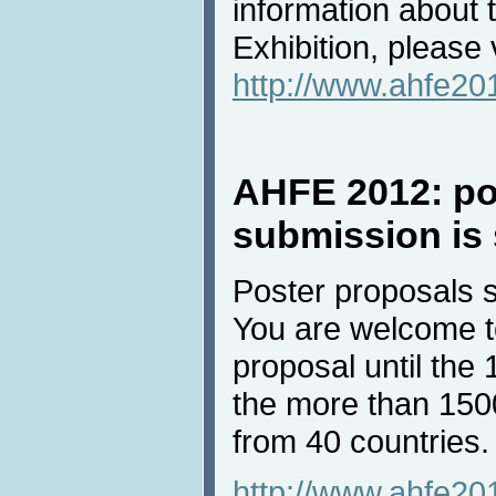
information about
Exhibition, please v
http://www.ahfe201
AHFE 2012: po
submission is 
Poster proposals s
You are welcome t
proposal until the
the more than 150
from 40 countries.
http://www.ahfe20