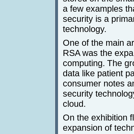
a few examples tha
security is a prim
technology.
One of the main are
RSA was the expan
computing. The gr
data like patient 
consumer notes an
security technolog
cloud.
On the exhibition 
expansion of techn