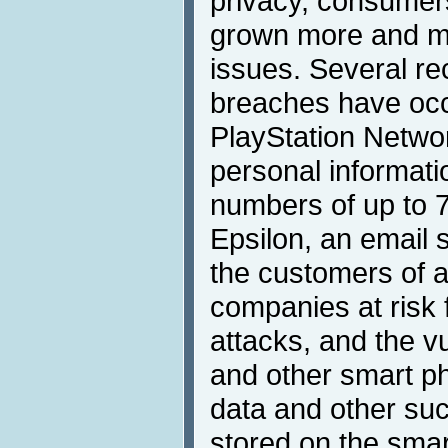
privacy, consumer
grown more and mo
issues. Several re
breaches have oc
PlayStation Network
personal informati
numbers of up to 7
Epsilon, an email s
the customers of a
companies at risk 
attacks, and the vu
and other smart ph
data and other suc
stored on the sma