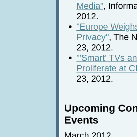
Media"
, Inform
2012.
"Europe Weigh
Privacy"
, The 
23, 2012.
"'Smart' TVs a
Proliferate at 
23, 2012.
Upcoming Con
Events
March 2012