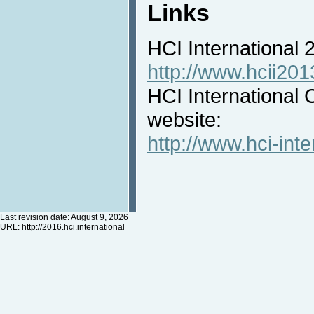
Links
HCI International
http://www.hcii201
HCI International 
website:
http://www.hci-inte
Last revision date: August 9, 2026
URL:
http://2016.hci.international