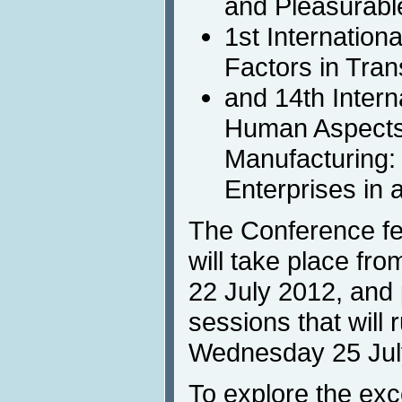
and Pleasurabl
1st Internatio
Factors in Tran
and 14th Inter
Human Aspects
Manufacturing:
Enterprises in a
The Conference fea
will take place fr
22 July 2012, and p
sessions that will
Wednesday 25 Jul
To explore the exc