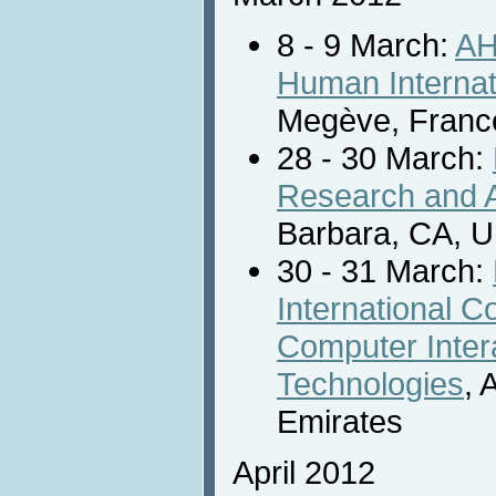
8 - 9 March:
AH
Human Internat
Megève, Franc
28 - 30 March:
Research and A
Barbara, CA, Un
30 - 31 March:
International 
Computer Inter
Technologies
, 
Emirates
April 2012