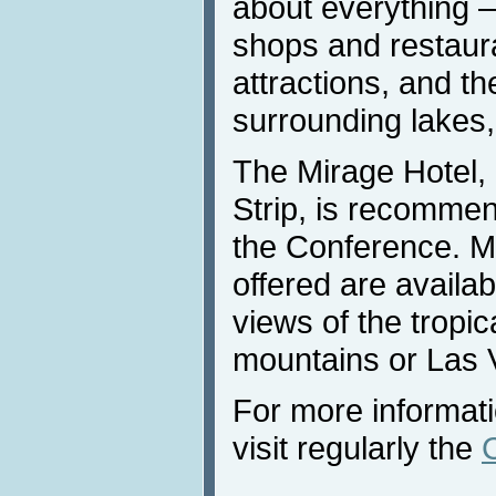
about everything 
shops and restaur
attractions, and th
surrounding lakes
The Mirage Hotel,
Strip, is recommen
the Conference. M
offered are availab
views of the tropic
mountains or Las 
For more informat
visit regularly the