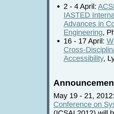
2 - 4 April:
ACSE
IASTED Interna
Advances in C
Engineering
, P
16 - 17 April:
W4
Cross-Discipli
Accessibility
, L
Announcemen
May 19 - 21, 2012
Conference on Sys
(ICSAI 2012) will b