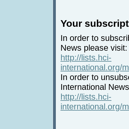
Your subscript
In order to subscri
News please visit:
http://lists.hci-
international.org/m
In order to unsubs
International News 
http://lists.hci-
international.org/m