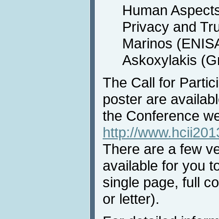
Human Aspects 
Privacy and Tru
Marinos (ENISA
Askoxylakis (G
The Call for Partic
poster are availab
the Conference we
http://www.hcii201
There are a few ver
available for you t
single page, full co
or letter).