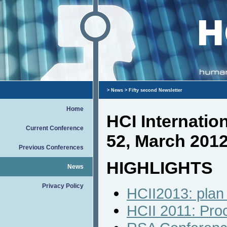
>
News
> Fifty second Newsletter
Home
HCI Internati
Current Conference
52, March 201
Previous Conferences
HIGHLIGHTS
News
Privacy Policy
HCII2013: plan 
HCII 2011: Pro