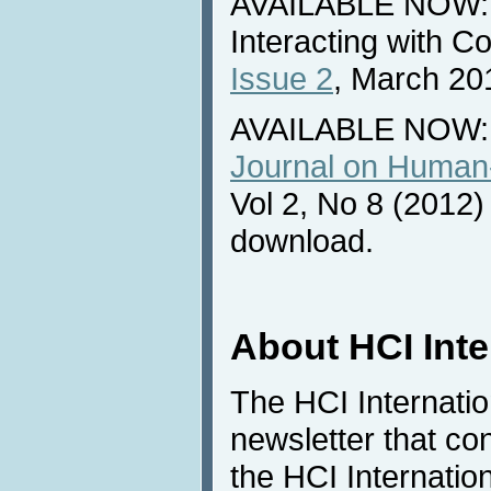
AVAILABLE NOW: N
Interacting with 
Issue 2
, March 20
AVAILABLE NOW:
Journal on Human-
Vol 2, No 8 (2012) 
download.
About HCI Int
The HCI Internati
newsletter that co
the HCI Internatio