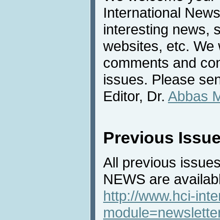
International News
interesting news, s
websites, etc. We 
comments and cont
issues. Please sen
Editor, Dr.
Abbas 
Previous Issu
All previous issues
NEWS are availabl
http://www.hci-int
module=newslette