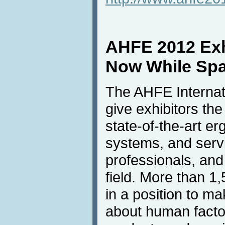
AHFE 2012 Exhi
Now While Spac
The AHFE Internati
give exhibitors the
state-of-the-art e
systems, and servi
professionals, an
field. More than 1
in a position to m
about human fact