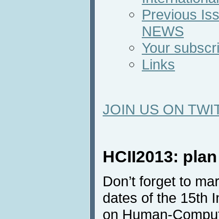
Previous Iss
NEWS
Your subscri
Links
JOIN US ON TWI
HCII2013: plan
Don’t forget to ma
dates of the 15th 
on Human-Computer