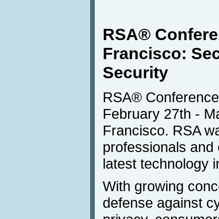
RSA® Confere
Francisco: Secu
Security
RSA® Conference 
February 27th - M
Francisco. RSA wa
professionals and
latest technology 
With growing conce
defense against c