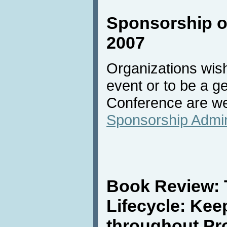
Sponsorship of
2007
Organizations wish
event or to be a g
Conference are we
Sponsorship Admin
Book Review: 
Lifecycle: Kee
throughout Pr