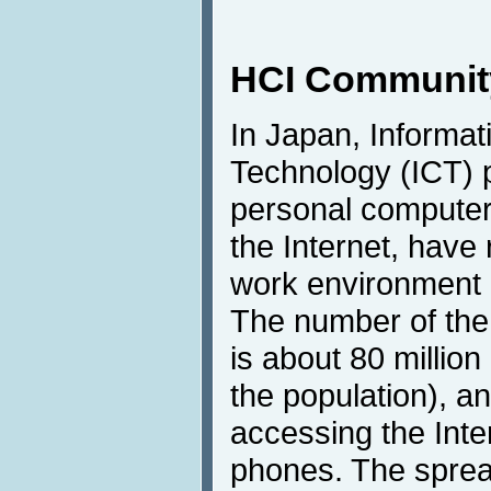
HCI Community
In Japan, Informa
Technology (ICT) 
personal computer
the Internet, have 
work environment o
The number of the 
is about 80 million
the population), a
accessing the Inter
phones. The spre