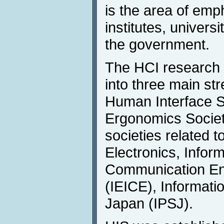
is the area of emp
institutes, univers
the government.
The HCI research 
into three main st
Human Interface S
Ergonomics Societ
societies related to
Electronics, Infor
Communication Eng
(IEICE), Informati
Japan (IPSJ).