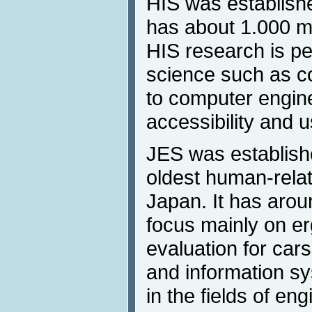
HIS was establishe
has about 1.000 m
HIS research is p
science such as c
to computer engin
accessibility and us
JES was establishe
oldest human-rela
Japan. It has aro
focus mainly on e
evaluation for car
and information sy
in the fields of en