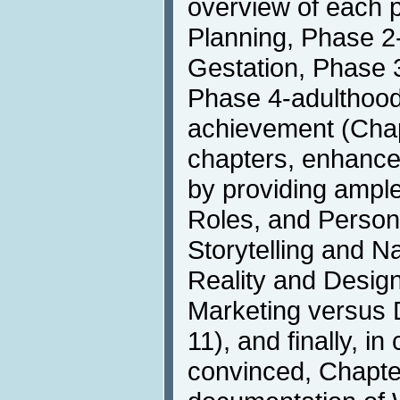
overview of each 
Planning, Phase 2
Gestation, Phase 3
Phase 4-adulthood
achievement (Chapt
chapters, enhance t
by providing ample
Roles, and Person
Storytelling and Na
Reality and Desig
Marketing versus 
11), and finally, in
convinced, Chapter