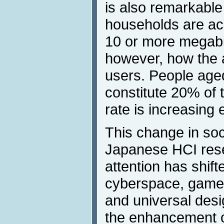
is also remarkable
households are acc
10 or more megabi
however, how the a
users. People age
constitute 20% of 
rate is increasing 
This change in soci
Japanese HCI rese
attention has shif
cyberspace, games
and universal desi
the enhancement of