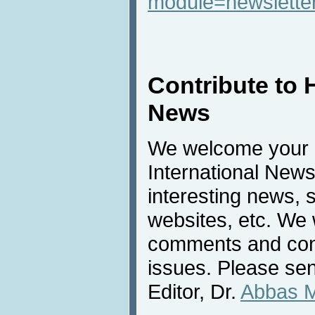
module=newslette
Contribute to 
News
We welcome your c
International New
interesting news, s
websites, etc. We 
comments and cont
issues. Please sen
Editor, Dr.
Abbas 