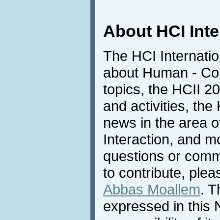
About HCI Int
The HCI Internatio
about Human - Com
topics, the HCII 
and activities, the
news in the area 
Interaction, and m
questions or comme
to contribute, plea
Abbas Moallem
. T
expressed in this 