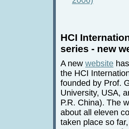
HCI Internatio
series - new w
A new
website
has
the HCI Internatio
founded by Prof. 
University, USA, a
P.R. China). The w
about all eleven c
taken place so far,