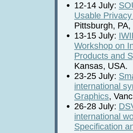
12-14 July:
SO
Usable Privacy
Pittsburgh, PA
13-15 July:
IWI
Workshop on Int
Products and 
Kansas, USA.
23-25 July:
Sma
international 
Graphics
, Van
26-28 July:
DSV
international w
Specification an