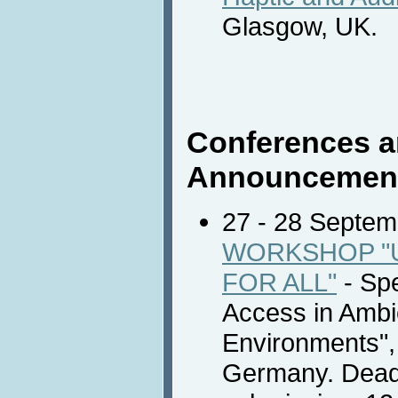
Glasgow, UK.
Conferences a
Announcemen
27 - 28 Septe
WORKSHOP "
FOR ALL"
- Spe
Access in Ambie
Environments",
Germany. Deadl