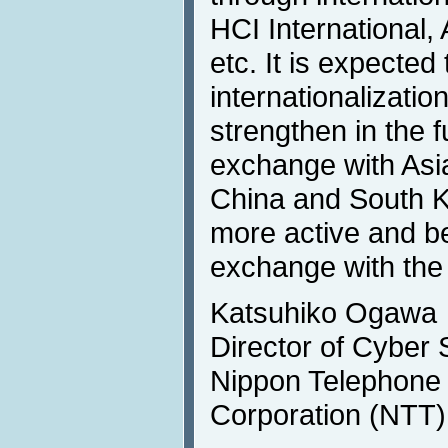
HCI Internationa
etc. It is expected 
internationalizatio
strengthen in the 
exchange with Asi
China and South K
more active and b
exchange with the
Katsuhiko Ogawa
Director of Cyber 
Nippon Telephone
Corporation (NTT)