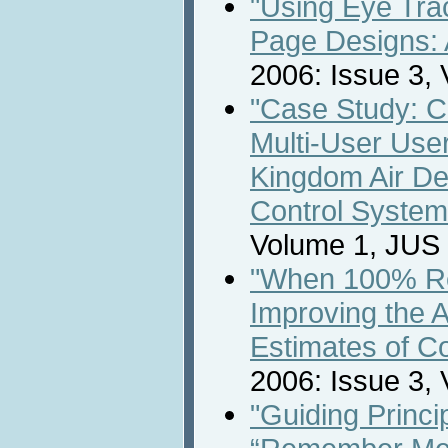
"Using Eye Tr
Page Designs: 
2006: Issue 3,
"Case Study: C
Multi-User User
Kingdom Air D
Control System
Volume 1, JUS
"When 100% Rea
Improving the 
Estimates of C
2006: Issue 3,
"Guiding Princi