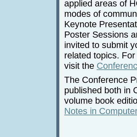
applied areas of H
modes of communic
Keynote Presentati
Poster Sessions an
invited to submit y
related topics. Fo
visit the
Conferenc
The Conference Pr
published both in
volume book editi
Notes in Computer