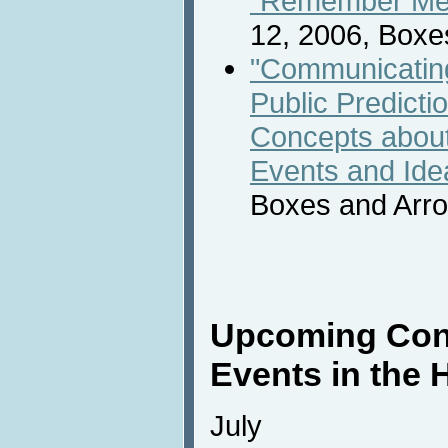
“Remember Me”
12, 2006, Boxe
"Communicatin
Public Predicti
Concepts about
Events and Ide
Boxes and Arr
Upcoming Con
Events in the 
July