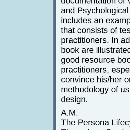
documentation of
and Psychological
includes an example
that consists of t
practitioners. In ad
book are illustrated
good resource boo
practitioners, espe
convince his/her o
methodology of use
design.
A.M.
The Persona Lifec