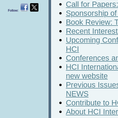
Call for Papers
Follow:
Sponsorship of
Book Review: T
Recent Interest
Upcoming Conf
HCI
Conferences a
HCI Internation
new website
Previous Issues
NEWS
Contribute to 
About HCI Inte