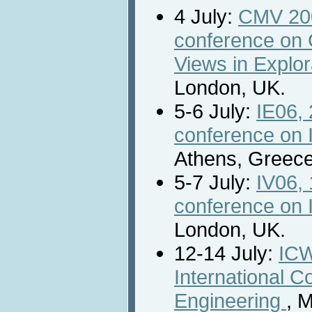
4 July:
CMV 2006
conference on 
Views in Explor
London, UK.
5-6 July:
IE06, 
conference on I
Athens, Greece
5-7 July:
IV06, 
conference on I
London, UK.
12-14 July:
ICW
International 
Engineering
, 