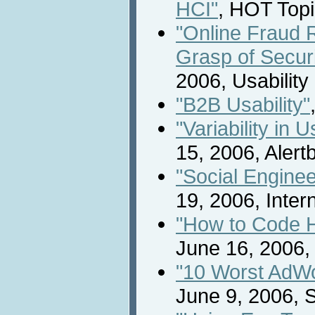
HCI"
, HOT Topi
"Online Fraud 
Grasp of Securi
2006, Usabilit
"B2B Usability"
"Variability in
15, 2006, Alert
"Social Engine
19, 2006, Inte
"How to Code 
June 16, 2006, 
"10 Worst AdW
June 9, 2006, S