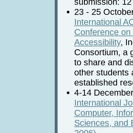
submission: 12
23 - 25 Octobe
International
Conference on
Accessibility
, I
Consortium, a g
to share and di
other students 
established re
4-14 December
International J
Computer, Info
Sciences, and 
2006)