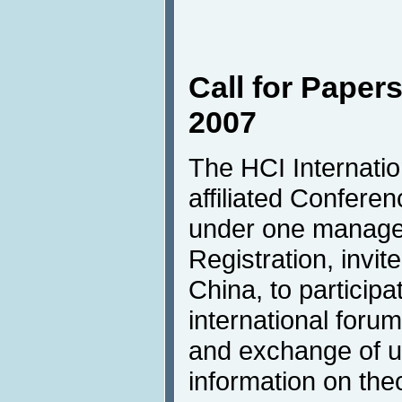
Call for Papers
2007
The HCI Internation
affiliated Confere
under one manag
Registration, invite
China, to participa
international forum
and exchange of up
information on the