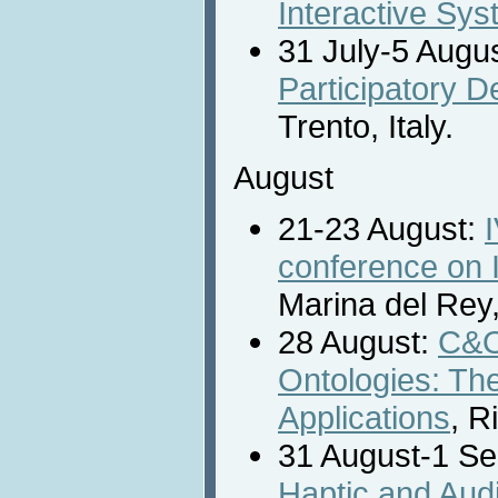
Interactive Sy
31 July-5 Augu
Participatory 
Trento, Italy.
August
21-23 August:
conference on I
Marina del Rey
28 August:
C&O
Ontologies: The
Applications
, R
31 August-1 S
Haptic and Audi