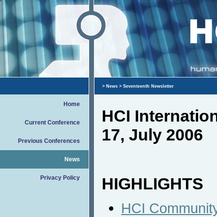
>
News
> Seventeenth Newsletter
Home
HCI Internati
Current Conference
17, July 2006
Previous Conferences
News
Privacy Policy
HIGHLIGHTS
HCI Community