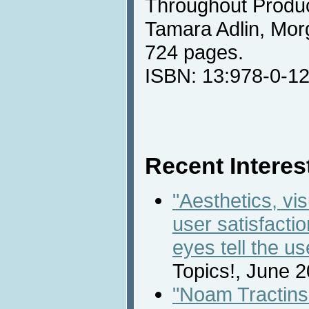
Throughout Produc
Tamara Adlin, Mo
724 pages.
ISBN: 13:978-0-1
Recent Interest
"Aesthetics, vis
user satisfacti
eyes tell the us
Topics!, June 
"Noam Tractins