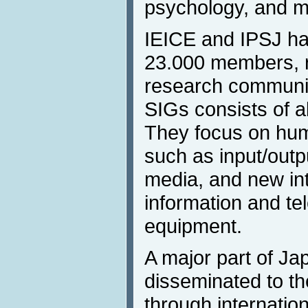
psychology, and m
IEICE and IPSJ ha
23.000 members, r
research community
SIGs consists of 
They focus on hum
such as input/outp
media, and new in
information and t
equipment.
A major part of Ja
disseminated to th
through internatio