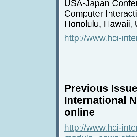
USA-Japan Confe
Computer Interacti
Honolulu, Hawaii,
http://www.hci-inte
Previous Issue
International 
online
http://www.hci-int