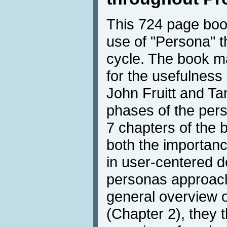
This 724 page boo
use of "Persona" t
cycle. The book m
for the usefulness
John Fruitt and Ta
phases of the perso
7 chapters of the 
both the importanc
in user-centered d
personas approach
general overview o
(Chapter 2), they 