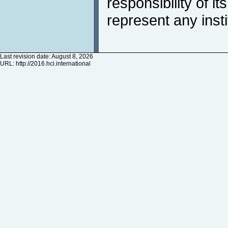
responsibility of i
represent any inst
Last revision date: August 8, 2026
URL:
http://2016.hci.international