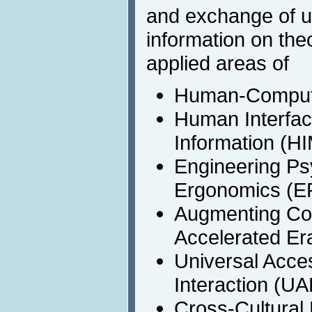
and exchange of up
information on the
applied areas of
Human-Computer
Human Interfa
Information (HI
Engineering Ps
Ergonomics (
Augmenting Cogn
Accelerated Er
Universal Acc
Interaction (U
Cross-Cultural