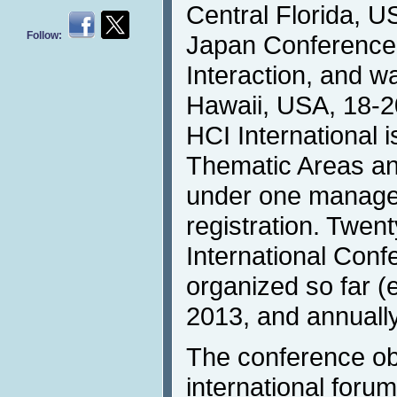
Central Florida, U
Follow:
Japan Conferenc
Interaction, and w
Hawaii, USA, 18-2
HCI International i
Thematic Areas an
under one manag
registration. Twen
International Con
organized so far (
2013, and annually
The conference obj
international forum