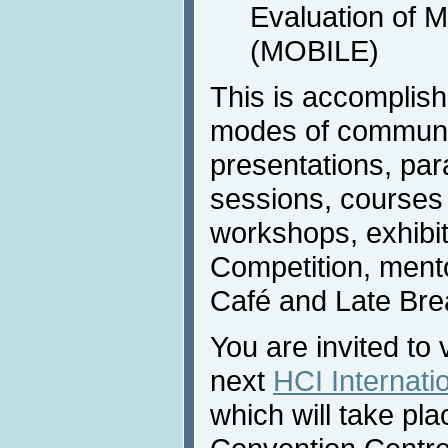
Evaluation of 
(MOBILE)
This is accomplis
modes of communic
presentations, para
sessions, courses (
workshops, exhibi
Competition, ment
Café and Late Bre
You are invited to 
next
HCI Internati
which will take pla