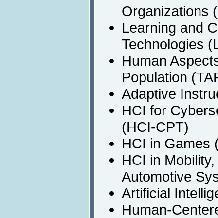
Organizations
Learning and C
Technologies (
Human Aspects 
Population (TA
Adaptive Instru
HCI for Cyberse
(HCI-CPT)
HCI in Games 
HCI in Mobility
Automotive Sy
Artificial Intel
Human-Centere