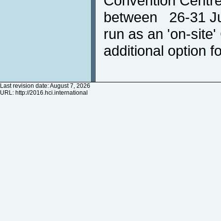
Convention Centre
between 26-31 Jul
run as an 'on-site
additional option fo
Last revision date: August 7, 2026
URL:
http://2016.hci.international