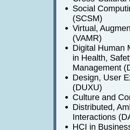
Social Computi
(SCSM)
Virtual, Augme
(VAMR)
Digital Human 
in Health, Safe
Management (
Design, User E
(DUXU)
Culture and C
Distributed, A
Interactions (D
HCI in Busines