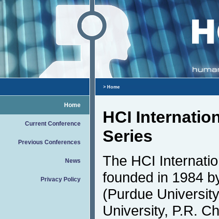
> Home
Home
HCI Internatio
Current Conference
Series
Previous Conferences
The HCI Internati
News
founded in 1984 by
Privacy Policy
(Purdue Universit
University, P.R. Ch