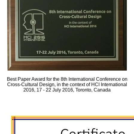
Best Paper Award for the 8th International Conference on
Cross-Cultural Design, in the context of HCI International
2016, 17 - 22 July 2016, Toronto, Canada