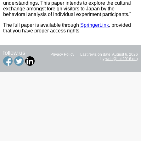
understandings. This paper intends to explore the cultural
exchange amongst foreign visitors to Japan by the
behavioral analysis of individual experiment participants."
The full paper is available through
SpringerLink
, provided
that you have proper access rights.
follow us
Privacy Policy
Last revision date: August 6, 2026
by
web@hcii2016.org