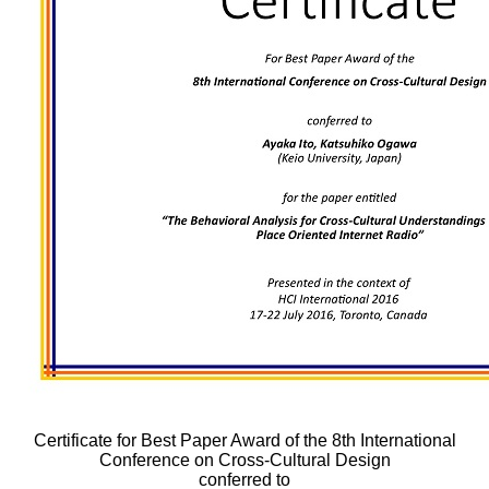
Certificate for Best Paper Award of the 8th International
Conference on Cross-Cultural Design
conferred to