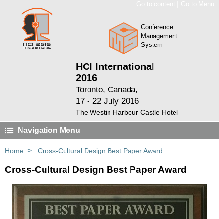
|
Go to content
Go to Menu
Conference
Management
System
HCI International
2016
Toronto, Canada,
17 - 22 July 2016
The Westin Harbour Castle Hotel
Navigation Menu
>
Home
Cross-Cultural Design Best Paper Award
Cross-Cultural Design Best Paper Award