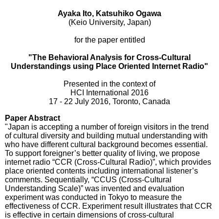
Ayaka Ito, Katsuhiko Ogawa
(Keio University, Japan)
for the paper entitled
"The Behavioral Analysis for Cross-Cultural
Understandings using Place Oriented Internet Radio"
Presented in the context of
HCI International 2016
17 - 22 July 2016, Toronto, Canada
Paper Abstract
"Japan is accepting a number of foreign visitors in the trend
of cultural diversity and building mutual understanding with
who have different cultural background becomes essential.
To support foreigner’s better quality of living, we propose
internet radio “CCR (Cross-Cultural Radio)”, which provides
place oriented contents including international listener’s
comments. Sequentially, “CCUS (Cross-Cultural
Understanding Scale)” was invented and evaluation
experiment was conducted in Tokyo to measure the
effectiveness of CCR. Experiment result illustrates that CCR
is effective in certain dimensions of cross-cultural